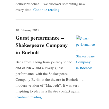
Schleiermacher….we discover something new
Shoot the Moon – Concert at Sax
every time.
Continue reading
Posted
18. February 2017
on
Guest performance –
Shakespeare Company
in Bocholt
Back from a long train journey to the
end of NRW and a lovely guest
performance with the Shakespeare
Company Berlin at the theatre in Bocholt – a
modern version of “Macbeth”. It was very
inspiring to play in a theatre context again.
Guest performance – Shakespeare Company 
Continue reading