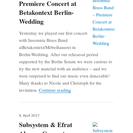
Premiere Concert at
Betakontext Berlin-
Wedding
Yesterday we played our first concert
with Insomnia Brass Band
atBetakontext/Möbelhauerei in
Berlin-Wedding. After our rehearsal period
supported by the Berlin Senate we were curious to
try the new material with an audience – and we
were surprised to find our music even danceable!
Many thanks to Nicole and Christoph for the
Insomnia Brass Band – Premiere 
invitation.
Continue reading
Posted
8. April 2017
on
Subsystem & Efrat