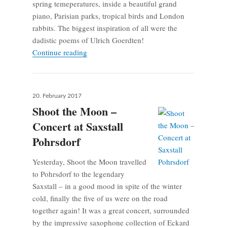
spring temeperatures, inside a beautiful grand
piano, Parisian parks, tropical birds and London
rabbits. The biggest inspiration of all were the
dadistic poems of Ulrich Goerdten!
Composition weekend in Rheinsberg
Continue reading
Posted
20. February 2017
on
Shoot the Moon –
Concert at Saxstall
Pohrsdorf
Yesterday, Shoot the Moon travelled
to Pohrsdorf to the legendary
Saxstall – in a good mood in spite of the winter
cold, finally the five of us were on the road
together again! It was a great concert, surrounded
by the impressive saxophone collection of Eckard