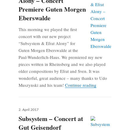
Alony – Concert
Premiere Guten Morgen
Eberswalde
This morning we played the first
concert with our new project
“Subsystem & Efrat Alony” for
Guten Morgen Eberswalde at the
Paul-Wunderlich-Haus. We premiered my new
pieces written in Rheinsberg and we also played
older compositions by Efrat and Sven. It was
wonderful, great audience – many thanks to Udo
Subsystem & Efrat
Muszynski and his team!
Continue reading
Posted
2. April 2017
on
Subsystem – Concert at
Gut Geisendorf