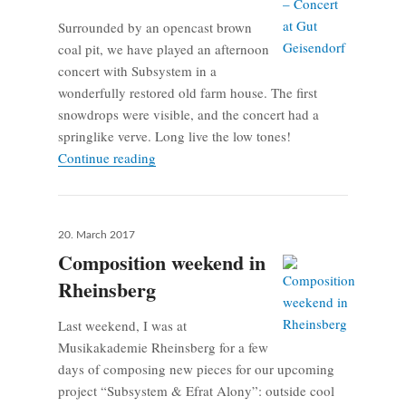
Surrounded by an opencast brown
coal pit, we have played an afternoon
concert with Subsystem in a
wonderfully restored old farm house. The first
snowdrops were visible, and the concert had a
springlike verve. Long live the low tones!
Subsystem – Concert at Gut Geisendorf
Continue reading
Posted
20. March 2017
on
Composition weekend in
Rheinsberg
Last weekend, I was at
Musikakademie Rheinsberg for a few
days of composing new pieces for our upcoming
project “Subsystem & Efrat Alony”: outside cool