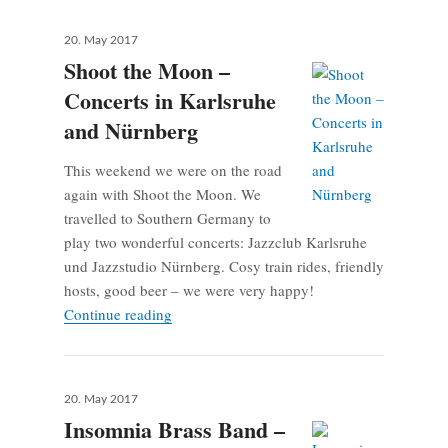
Posted
20. May 2017
on
Shoot the Moon –
Concerts in Karlsruhe
and Nürnberg
This weekend we were on the road
again with Shoot the Moon. We
travelled to Southern Germany to
play two wonderful concerts: Jazzclub Karlsruhe
und Jazzstudio Nürnberg. Cosy train rides, friendly
hosts, good beer – we were very happy!
Shoot the Moon – Concerts in Karlsruhe an
Continue reading
Posted
20. May 2017
on
Insomnia Brass Band –