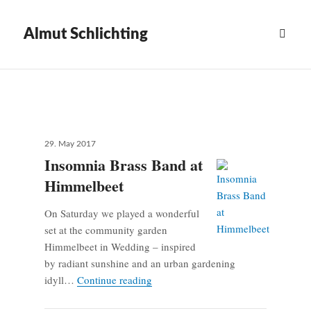
Almut Schlichting
News
Scroll
down
to
see
more
Posted
29. May 2017
on
content
Insomnia Brass Band at
Himmelbeet
On Saturday we played a wonderful
set at the community garden
Himmelbeet in Wedding – inspired
by radiant sunshine and an urban gardening
Insomnia Brass Band at Himmelbeet
idyll…
Continue reading