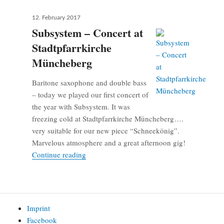
Posted
12. February 2017
on
Subsystem – Concert at
Stadtpfarrkirche
Müncheberg
Baritone saxophone and double bass
– today we played our first concert of
the year with Subsystem. It was
freezing cold at Stadtpfarrkirche Müncheberg….
very suitable for our new piece “Schneekönig”.
Marvelous atmosphere and a great afternoon gig!
Subsystem – Concert at Stadtpfarrkirche M
Continue reading
Imprint
Facebook